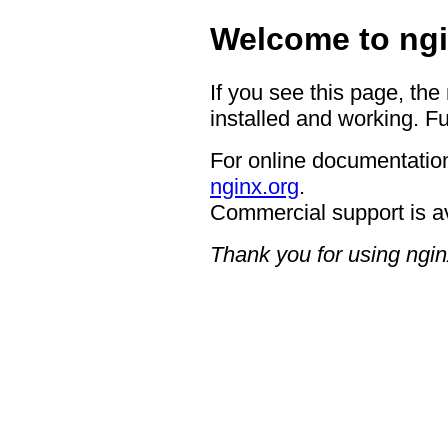
Welcome to ngi
If you see this page, the
installed and working. Fu
For online documentation
nginx.org
.
Commercial support is a
Thank you for using ngin